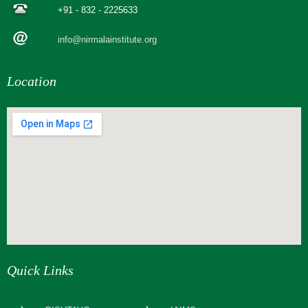
+91 - 832 - 2225633
info@nirmalainstitute.org
Location
webseite erstellen
Quick Links