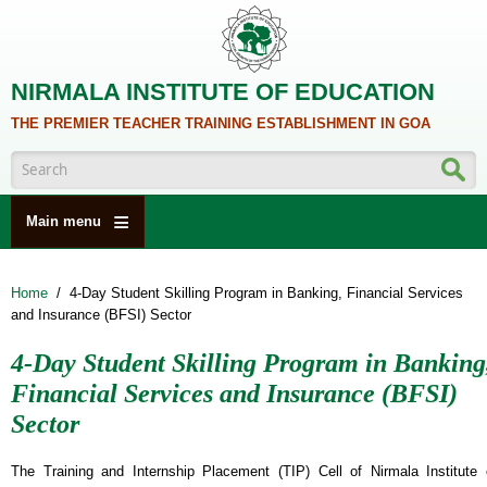
Skip to main content
NIRMALA INSTITUTE OF EDUCATION
THE PREMIER TEACHER TRAINING ESTABLISHMENT IN GOA
Search form
Main menu
HOME
Home
/
4-Day Student Skilling Program in Banking, Financial Services
ABOUT US
and Insurance (BFSI) Sector
ACADEMICS
4-Day Student Skilling Program in Banking
NCTE
Financial Services and Insurance (BFSI)
ALUMNI
Sector
NAAC
The Training and Internship Placement (TIP) Cell of Nirmala Institute 