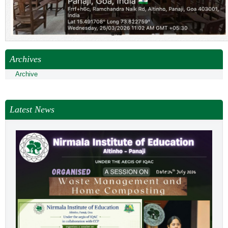
Archives
Archive
Latest News