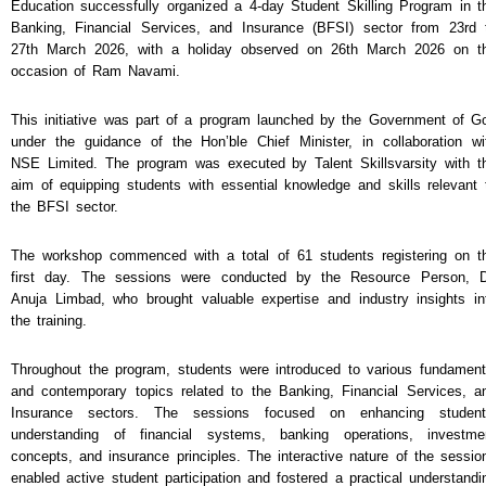
NEWS & EVENTS
Education successfully organized a 4-day Student Skilling Program in t
Banking, Financial Services, and Insurance (BFSI) sector from 23rd 
TENDER
27th March 2026, with a holiday observed on 26th March 2026 on t
occasion of Ram Navami.
VACANCY
WELLNESS COUNSELLING
This initiative was part of a program launched by the Government of G
under the guidance of the Hon’ble Chief Minister, in collaboration wi
NSE Limited. The program was executed by Talent Skillsvarsity with t
aim of equipping students with essential knowledge and skills relevant 
the BFSI sector.
The workshop commenced with a total of 61 students registering on t
first day. The sessions were conducted by the Resource Person, D
Anuja Limbad, who brought valuable expertise and industry insights in
the training.
Throughout the program, students were introduced to various fundament
and contemporary topics related to the Banking, Financial Services, a
Insurance sectors. The sessions focused on enhancing student
understanding of financial systems, banking operations, investme
concepts, and insurance principles. The interactive nature of the sessio
enabled active student participation and fostered a practical understandi