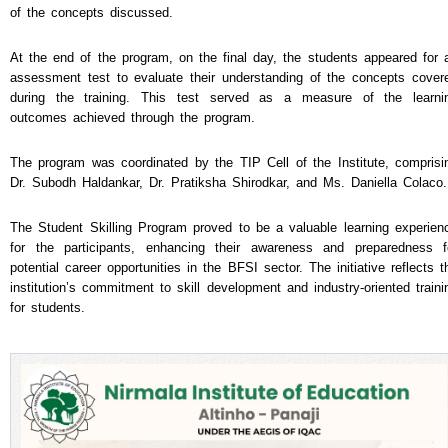
of the concepts discussed.
At the end of the program, on the final day, the students appeared for 
assessment test to evaluate their understanding of the concepts cover
during the training. This test served as a measure of the learni
outcomes achieved through the program.
The program was coordinated by the TIP Cell of the Institute, comprisi
Dr. Subodh Haldankar, Dr. Pratiksha Shirodkar, and Ms. Daniella Colaco.
The Student Skilling Program proved to be a valuable learning experien
for the participants, enhancing their awareness and preparedness f
potential career opportunities in the BFSI sector. The initiative reflects t
institution’s commitment to skill development and industry-oriented traini
for students.