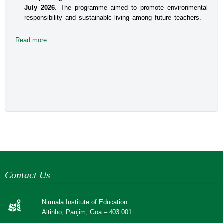
an interactive session for the B.Ed students, Faculty and 
July 2026
. The programme aimed to promote environmental
responsibility and sustainable living among future teachers.
the Administrative staff on the topic titled Prevent
Read more...
Read more...
Contact Us
Nirmala Institute of Education
Altinho, Panjim, Goa – 403 001