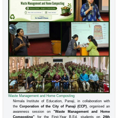
Waste Management and Home Composting
An Interactive Session on Understanding about a Safe
Environment at Workplace for Women
Nirmala Institute of Education, Panaji, in collaboration with
the
Corporation of the City of Panaji (CCP)
, organised an
The Internal Committee of Nirmala Institute of Education, 
awareness session on
"Waste Management and Home
Altinho, Panaji under the aegis of IQAC, NIE, organised 
Composting"
for the First-Year B.Ed. students on
24th