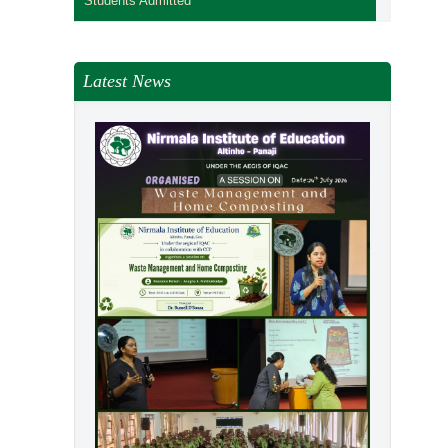
Students Admitted
Latest News