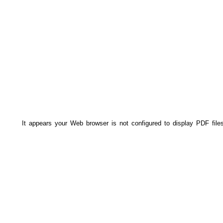
It appears your Web browser is not configured to display PDF file