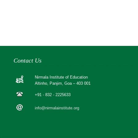
Contact Us
Nirmala Institute of Education
Altinho, Panjim, Goa – 403 001
+91 - 832 - 2225633
info@nirmalainstitute.org