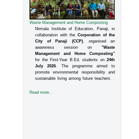
Waste Management and Home Composting
Nirmala Institute of Education, Panaji, in
collaboration with the
Corporation of the
City of Panaji (CCP)
, organised an
awareness session on
"Waste
Management and Home Composting"
for the First-Year B.Ed. students on
24th
July 2026
. The programme aimed to
promote environmental responsibility and
sustainable living among future teachers.
Read more...