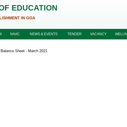
 OF EDUCATION
LISHMENT IN GOA
I
NAAC
NEWS & EVENTS
TENDER
VACANCY
WELLN
Balance Sheet - March 2021