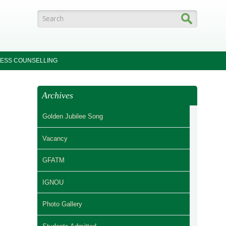
Search form
ESS COUNSELLING
Archives
Golden Jubilee Song
Vacancy
GFATM
IGNOU
Photo Gallery