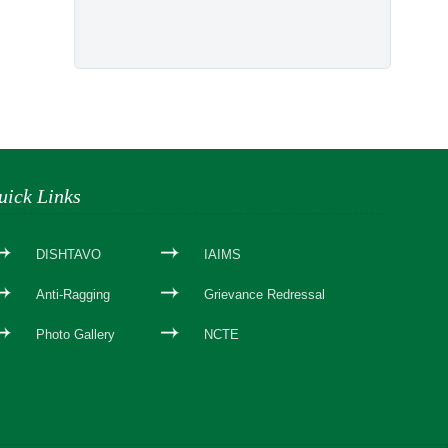
uick Links
DISHTAVO
IAIMS
Anti-Ragging
Grievance Redressal
Photo Gallery
NCTE