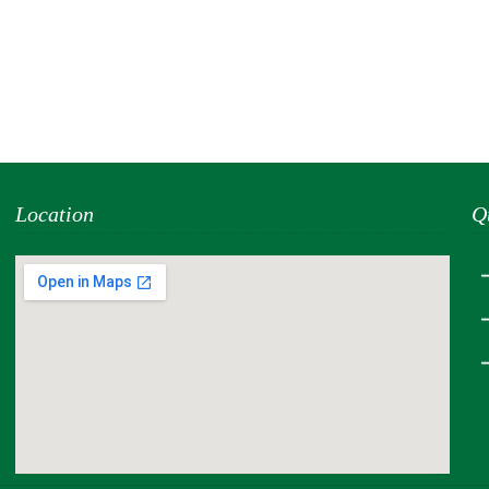
Location
Q