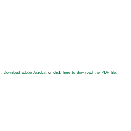
s.
Download adobe Acrobat
or
click here to download the PDF file.