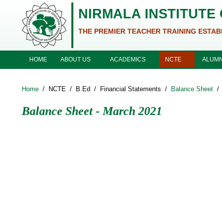
Skip to main content
NIRMALA INSTITUTE
THE PREMIER TEACHER TRAINING ESTAB
ABOUT US
ACADEMICS
NCTE
HOME
ALUMN
Home
/
NCTE
/
B.Ed
/
Financial Statements
/
Balance Sheet
/
Balance Sheet - March 2021