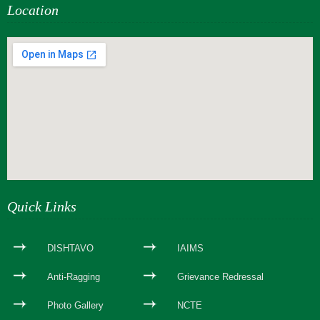
Location
webseite erstellen
Quick Links
DISHTAVO
IAIMS
Anti-Ragging
Grievance Redressal
Photo Gallery
NCTE