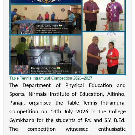
Table Tennis Intramural Competition 2026–2027
The Department of Physical Education and 
Sports, Nirmala Institute of Education, Altinho, 
Panaji, organised the Table Tennis Intramural 
Competition on 13th July 2026 in the College 
Gymkhana for the students of F.Y. and S.Y. B.Ed. 
The competition witnessed enthusiastic 