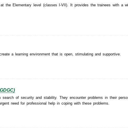
 the Elementary level (classes I-VII). It provides the trainees with a w
create a learning environment that is open, stimulating and supportive.
(PGDGC)
earch of security and stability. They encounter problems in their person
 urgent need for professional help in coping with these problems.