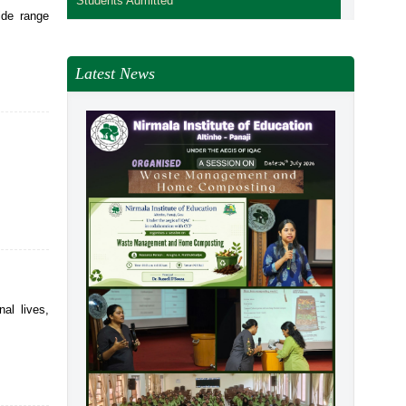
Students Admitted
ide range
Latest News
al lives,