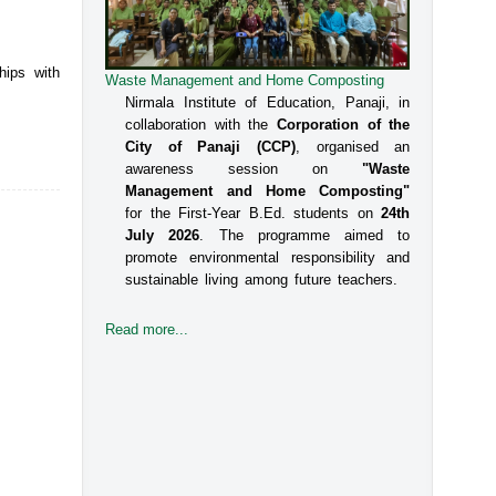
hips with
Waste Management and Home Composting
Nirmala Institute of Education, Panaji, in
collaboration with the
Corporation of the
City of Panaji (CCP)
, organised an
awareness session on
"Waste
Management and Home Composting"
for the First-Year B.Ed. students on
24th
July 2026
. The programme aimed to
promote environmental responsibility and
sustainable living among future teachers.
Read more...