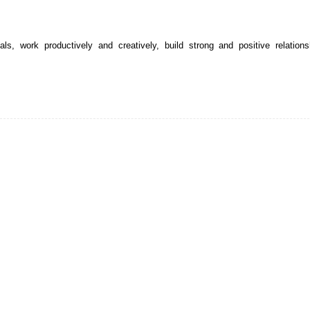
s, work productively and creatively, build strong and positive relations