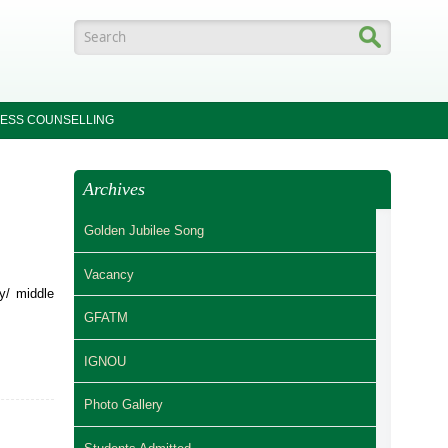
Search form
ESS COUNSELLING
Archives
Golden Jubilee Song
Vacancy
y/ middle
GFATM
IGNOU
Photo Gallery