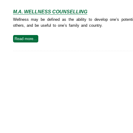
M.A. WELLNESS COUNSELLING
Wellness may be defined as the ability to develop one’s potential
others, and be useful to one’s family and country.
Read more...