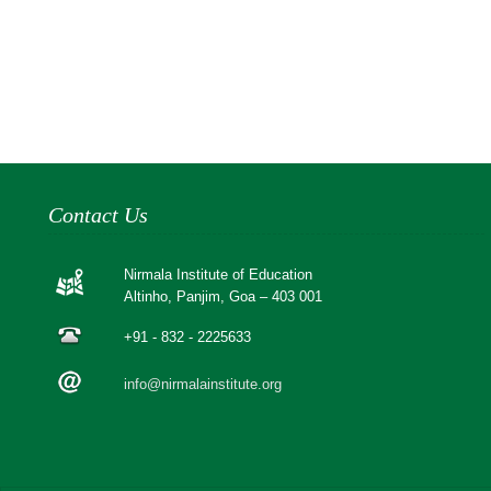
Contact Us
Nirmala Institute of Education
Altinho, Panjim, Goa – 403 001
+91 - 832 - 2225633
info@nirmalainstitute.org