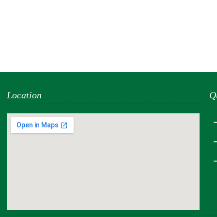
Location
Q