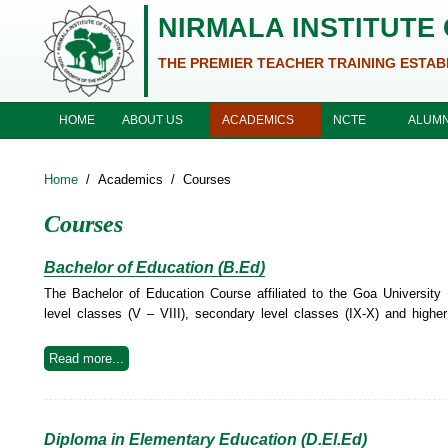
Skip to main content
NIRMALA INSTITUTE
THE PREMIER TEACHER TRAINING ESTAB
ABOUT US
ACADEMICS
NCTE
HOME
ALUMN
Home
/
Academics
/
Courses
Courses
Bachelor of Education (B.Ed)
The Bachelor of Education Course affiliated to the Goa University 
level classes (V – VIII), secondary level classes (IX-X) and higher
Read more...
Diploma in Elementary Education (D.El.Ed)