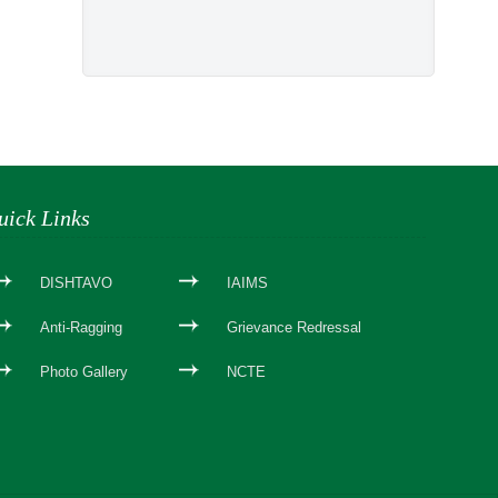
uick Links
DISHTAVO
IAIMS
Anti-Ragging
Grievance Redressal
Photo Gallery
NCTE