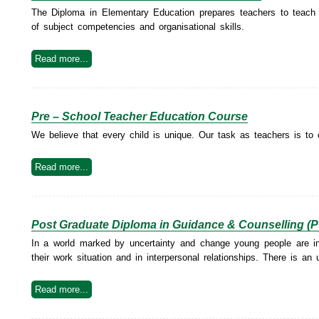
The Diploma in Elementary Education prepares teachers to teach at
of subject competencies and organisational skills.
Read more...
Pre – School Teacher Education Course
We believe that every child is unique. Our task as teachers is to 
Read more...
Post Graduate Diploma in Guidance & Counselling 
In a world marked by uncertainty and change young people are in s
their work situation and in interpersonal relationships. There is an
Read more...