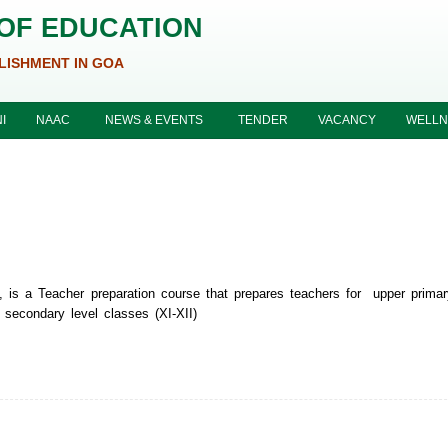
 OF EDUCATION
LISHMENT IN GOA
I
NAAC
NEWS & EVENTS
TENDER
VACANCY
WELLN
, is a Teacher preparation course that prepares teachers for upper primar
 secondary level classes (XI-XII)