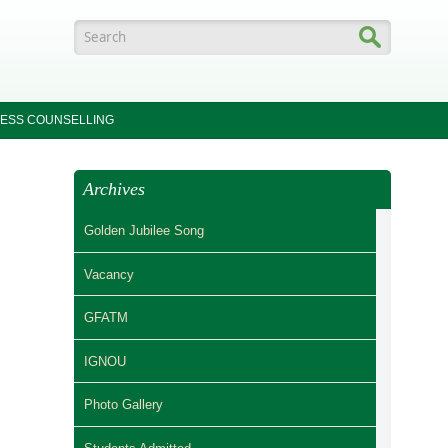
Search form
ESS COUNSELLING
Archives
Golden Jubilee Song
Vacancy
GFATM
IGNOU
Photo Gallery