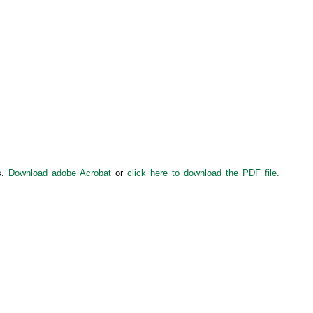
s.
Download adobe Acrobat
or
click here to download the PDF file.