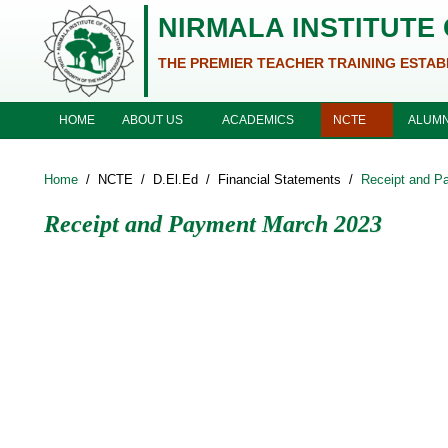
Skip to main content
NIRMALA INSTITUTE
THE PREMIER TEACHER TRAINING ESTAB
ABOUT US
ACADEMICS
NCTE
HOME
ALUMN
Home
/
NCTE
/
D.El.Ed
/
Financial Statements
/
Receipt and P
Receipt and Payment March 2023