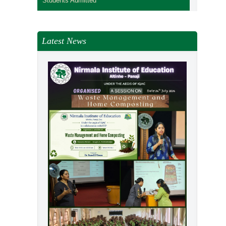
Students Admitted
Latest News