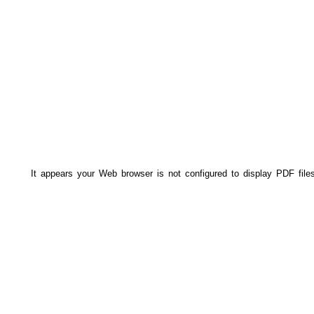
It appears your Web browser is not configured to display PDF file