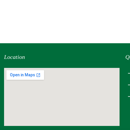
Location
Q