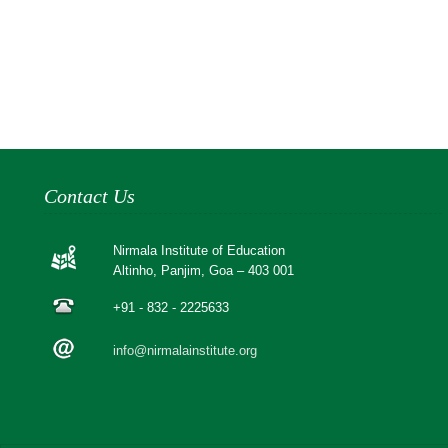
Contact Us
Nirmala Institute of Education
Altinho, Panjim, Goa – 403 001
+91 - 832 - 2225633
info@nirmalainstitute.org