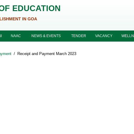
 OF EDUCATION
LISHMENT IN GOA
I
NAAC
NEWS & EVENTS
TENDER
VACANCY
WELLN
ayment
/
Receipt and Payment March 2023