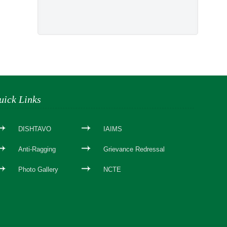
uick Links
DISHTAVO
IAIMS
Anti-Ragging
Grievance Redressal
Photo Gallery
NCTE