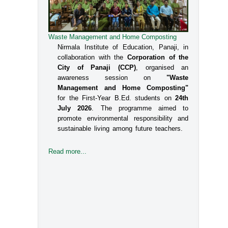
Waste Management and Home Composting
Nirmala Institute of Education, Panaji, in
collaboration with the
Corporation of the
City of Panaji (CCP)
, organised an
awareness session on
"Waste
Management and Home Composting"
for the First-Year B.Ed. students on
24th
July 2026
. The programme aimed to
promote environmental responsibility and
sustainable living among future teachers.
Read more...