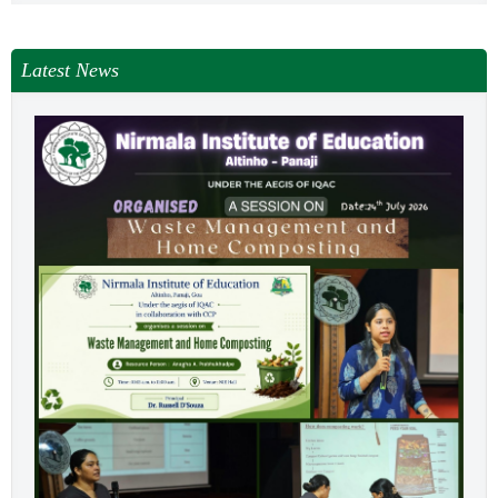
Latest News