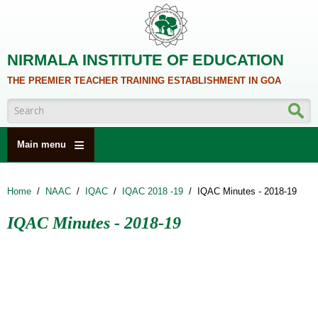
Skip to main content
NIRMALA INSTITUTE OF EDUCATION
THE PREMIER TEACHER TRAINING ESTABLISHMENT IN GOA
Search form
Main menu
HOME
Home
/
NAAC
/
IQAC
/
IQAC 2018 -19
/
IQAC Minutes - 2018-19
ABOUT US
IQAC Minutes - 2018-19
ACADEMICS
NCTE
ALUMNI
NAAC