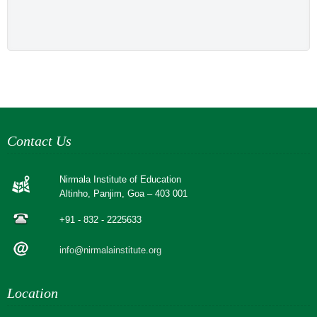
Contact Us
Nirmala Institute of Education
Altinho, Panjim, Goa – 403 001
+91 - 832 - 2225633
info@nirmalainstitute.org
Location