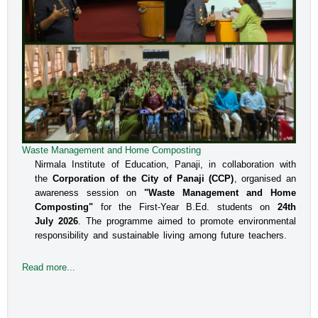
Waste Management and Home Composting
An Interactive Session on Understanding about a Safe
Environment at Workplace for Women
Nirmala Institute of Education, Panaji, in collaboration with
the
Corporation of the City of Panaji (CCP)
, organised an
The Internal Committee of Nirmala Institute of Education, 
awareness session on
"Waste Management and Home
Altinho, Panaji under the aegis of IQAC, NIE, organised 
Composting"
for the First-Year B.Ed. students on
24th
an interactive session for the B.Ed students, Faculty and 
July 2026
. The programme aimed to promote environmental
responsibility and sustainable living among future teachers.
the Administrative staff on the topic titled Prevent
Read more...
Read more...