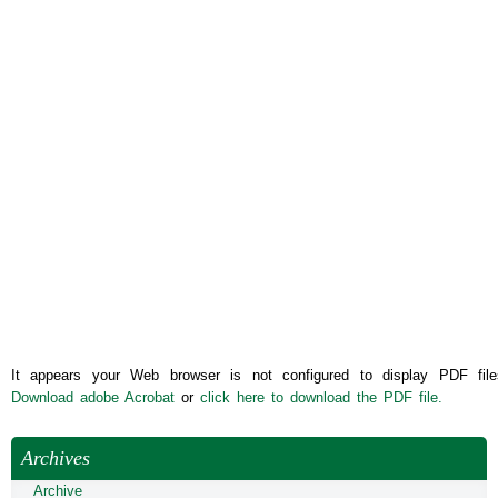
It appears your Web browser is not configured to display PDF file
Download adobe Acrobat
or
click here to download the PDF file.
Archives
Archive