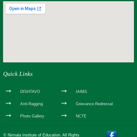
webseite erstellen
Quick Links
DISHTAVO
IAIMS
Anti-Ragging
Grievance Redressal
Photo Gallery
NCTE
© Nirmala Institute of Education. All Rights