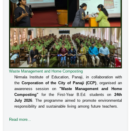
Waste Management and Home Composting
An Interactive Session on Understanding about a Safe
Environment at Workplace for Women
Nirmala Institute of Education, Panaji, in collaboration with
the
Corporation of the City of Panaji (CCP)
, organised an
The Internal Committee of Nirmala Institute of Education, 
awareness session on
"Waste Management and Home
Altinho, Panaji under the aegis of IQAC, NIE, organised 
Composting"
for the First-Year B.Ed. students on
24th
an interactive session for the B.Ed students, Faculty and 
July 2026
. The programme aimed to promote environmental
responsibility and sustainable living among future teachers.
the Administrative staff on the topic titled Prevent
Read more...
Read more...