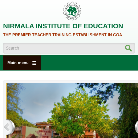
Skip to main content
NIRMALA INSTITUTE OF EDUCATION
THE PREMIER TEACHER TRAINING ESTABLISHMENT IN GOA
Search form
Main menu
HOME
ABOUT US
ACADEMICS
NCTE
ALUMNI
NAAC