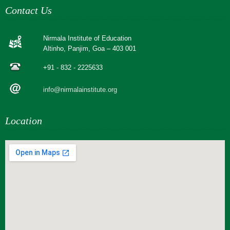
Contact Us
Nirmala Institute of Education
Altinho, Panjim, Goa – 403 001
+91 - 832 - 2225633
info@nirmalainstitute.org
Location