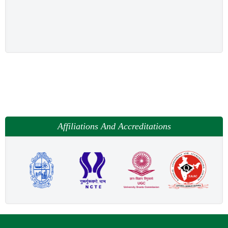
Affiliations And Accreditations