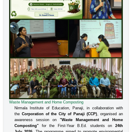
Waste Management and Home Composting
Nirmala Institute of Education, Panaji, in collaboration with
the
Corporation of the City of Panaji (CCP)
, organised an
awareness session on
"Waste Management and Home
Composting"
for the First-Year B.Ed. students on
24th
July 2026
. The programme aimed to promote environmental