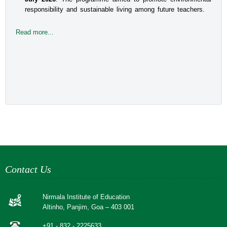
responsibility and sustainable living among future teachers.
Read more...
Contact Us
Nirmala Institute of Education
Altinho, Panjim, Goa – 403 001
+91 - 832 - 2225633