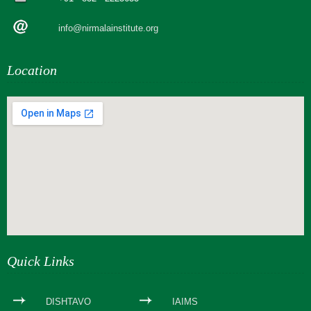
info@nirmalainstitute.org
Location
webseite erstellen
Quick Links
DISHTAVO
IAIMS