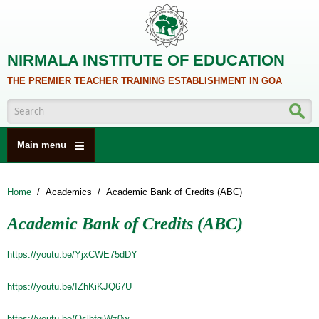
Skip to main content
NIRMALA INSTITUTE OF EDUCATION
THE PREMIER TEACHER TRAINING ESTABLISHMENT IN GOA
Search form
Main menu
HOME
Home
/
Academics
/
Academic Bank of Credits (ABC)
ABOUT US
Academic Bank of Credits (ABC)
ACADEMICS
NCTE
https://youtu.be/YjxCWE75dDY
ALUMNI
https://youtu.be/IZhKiKJQ67U
NAAC
https://youtu.be/OslhfqiWz0w