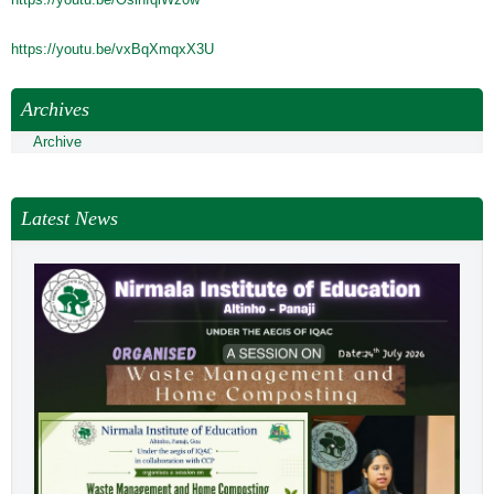
NEWS & EVENTS
TENDER
https://youtu.be/vxBqXmqxX3U
VACANCY
Archives
WELLNESS COUNSELLING
Archive
Latest News