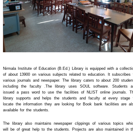
NEWS & EVENTS
TENDER
VACANCY
WELLNESS COUNSELLING
Nirmala Institute of Education (B.Ed.) Library is equipped with a collecti
of about 13900 on various subjects related to education. It subscribes 
various journals and newspaper. The library caters to about 200 studen
including the faculty .The library uses SOUL software. Students a
issued a pass word to use the facilities of NLIST online journals. T
library supports and helps the students and faculty at every stage 
locate the information they are looking for Book bank facilities are al
available for the students.
The library also maintains newspaper clippings of various topics whi
will be of great help to the students. Projects are also maintained in t