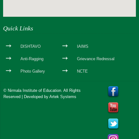
webseite erstellen
Quick Links
DISHTAVO
IAIMS
Anti-Ragging
Grievance Redressal
Photo Gallery
NCTE
© Nirmala Institute of Education. All Rights
Reserved | Developed by
Artek Systems