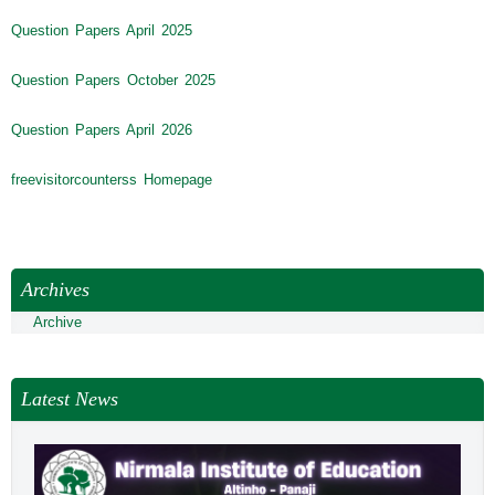
Question Papers April 2025
Question Papers October 2025
Question Papers April 2026
freevisitorcounterss Homepage
Archives
Archive
Latest News