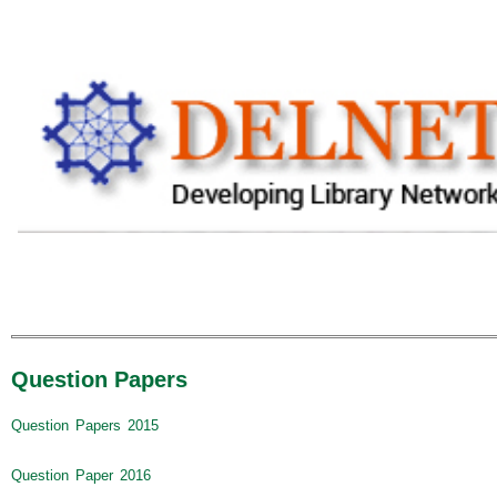
Question Papers
Question Papers 2015
Question Paper 2016