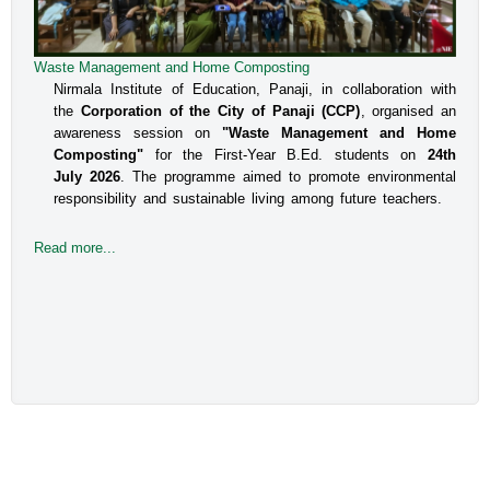
Waste Management and Home Composting
An Interactive Session on Understanding about a Safe
Environment at Workplace for Women
Nirmala Institute of Education, Panaji, in collaboration with
the
Corporation of the City of Panaji (CCP)
, organised an
The Internal Committee of Nirmala Institute of Education, 
awareness session on
"Waste Management and Home
Altinho, Panaji under the aegis of IQAC, NIE, organised 
Composting"
for the First-Year B.Ed. students on
24th
an interactive session for the B.Ed students, Faculty and 
July 2026
. The programme aimed to promote environmental
responsibility and sustainable living among future teachers.
the Administrative staff on the topic titled Prevent
Read more...
Read more...