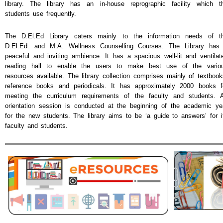
library. The library has an in-house reprographic facility which t
students use frequently.
The D.El.Ed Library caters mainly to the information needs of t
D.El.Ed. and M.A. Wellness Counselling Courses. The Library has
peaceful and inviting ambience. It has a spacious well-lit and ventilat
reading hall to enable the users to make best use of the vario
resources available. The library collection comprises mainly of textbook
reference books and periodicals. It has approximately 2000 books f
meeting the curriculum requirements of the faculty and students. 
orientation session is conducted at the beginning of the academic ye
for the new students. The library aims to be ‘a guide to answers’ for i
faculty and students.