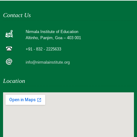
Contact Us
Nirmala Institute of Education
Altinho, Panjim, Goa – 403 001
+91 - 832 - 2225633
info@nirmalainstitute.org
Location