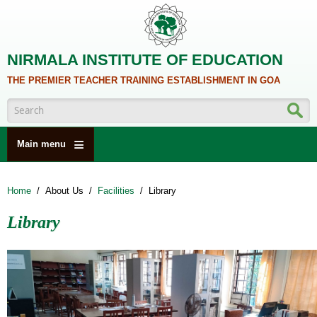
Skip to main content
NIRMALA INSTITUTE OF EDUCATION
THE PREMIER TEACHER TRAINING ESTABLISHMENT IN GOA
Search form
Main menu
HOME
Home
/
About Us
/
Facilities
/
Library
ABOUT US
Library
ACADEMICS
NCTE
ALUMNI
NAAC