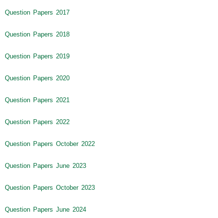
Question Papers 2017
Question Papers 2018
Question Papers 2019
Question Papers 2020
Question Papers 2021
Question Papers 2022
Question Papers October 2022
Question Papers June 2023
Question Papers October 2023
Question Papers June 2024