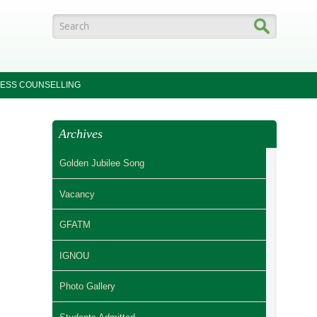
Search form
ESS COUNSELLING
Archives
Golden Jubilee Song
Vacancy
GFATM
IGNOU
Photo Gallery