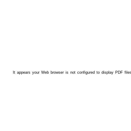
It appears your Web browser is not configured to display PDF file