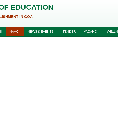
 OF EDUCATION
LISHMENT IN GOA
I
NAAC
NEWS & EVENTS
TENDER
VACANCY
WELLN