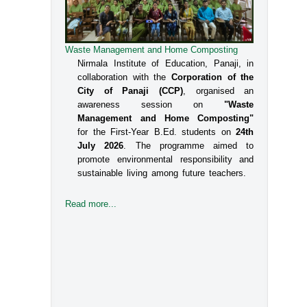
Waste Management and Home Composting
Nirmala Institute of Education, Panaji, in
collaboration with the
Corporation of the
City of Panaji (CCP)
, organised an
awareness session on
"Waste
Management and Home Composting"
for the First-Year B.Ed. students on
24th
July 2026
. The programme aimed to
promote environmental responsibility and
sustainable living among future teachers.
Read more...