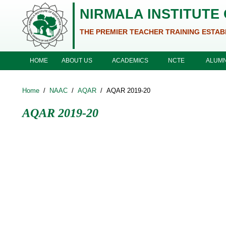
Skip to main content
NIRMALA INSTITUTE
THE PREMIER TEACHER TRAINING ESTAB
ABOUT US
ACADEMICS
NCTE
HOME
ALUMN
Home
/
NAAC
/
AQAR
/
AQAR 2019-20
AQAR 2019-20