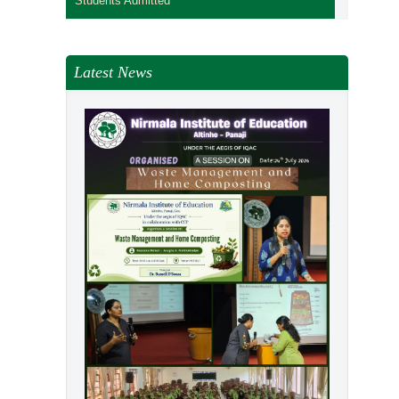
Students Admitted
Latest News