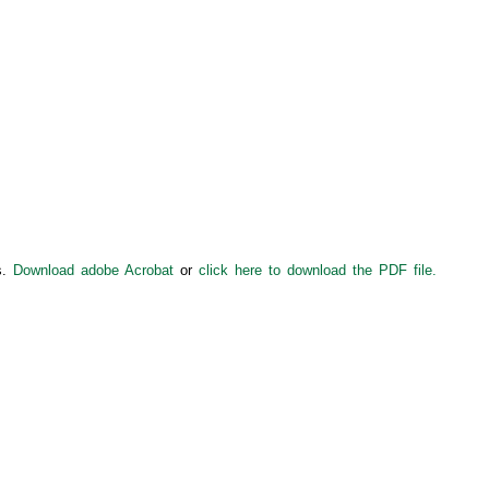
s.
Download adobe Acrobat
or
click here to download the PDF file.