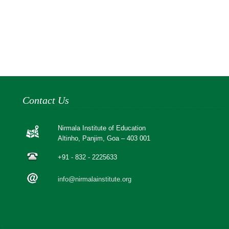
Contact Us
Nirmala Institute of Education
Altinho, Panjim, Goa – 403 001
+91 - 832 - 2225633
info@nirmalainstitute.org