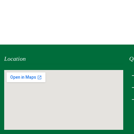
Location
Q