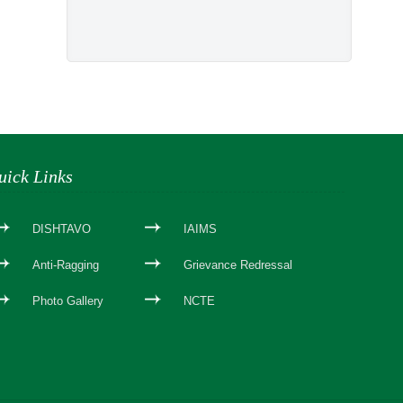
uick Links
DISHTAVO
IAIMS
Anti-Ragging
Grievance Redressal
Photo Gallery
NCTE