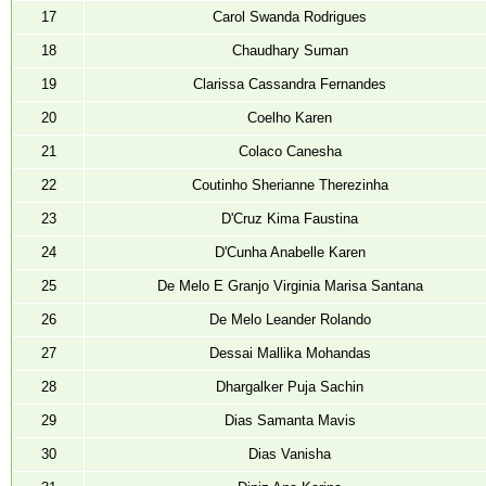
17
Carol Swanda Rodrigues
18
Chaudhary Suman
19
Clarissa Cassandra Fernandes
20
Coelho Karen
21
Colaco Canesha
22
Coutinho Sherianne Therezinha
23
D'Cruz Kima Faustina
24
D'Cunha Anabelle Karen
25
De Melo E Granjo Virginia Marisa Santana
26
De Melo Leander Rolando
27
Dessai Mallika Mohandas
28
Dhargalker Puja Sachin
29
Dias Samanta Mavis
30
Dias Vanisha