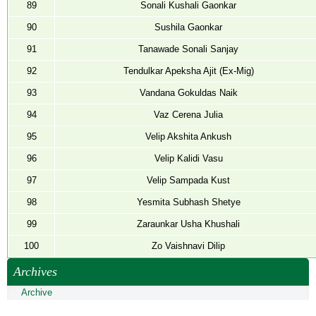
89
Sonali Kushali Gaonkar
90
Sushila Gaonkar
91
Tanawade Sonali Sanjay
92
Tendulkar Apeksha Ajit (Ex-Mig)
93
Vandana Gokuldas Naik
94
Vaz Cerena Julia
95
Velip Akshita Ankush
96
Velip Kalidi Vasu
97
Velip Sampada Kust
98
Yesmita Subhash Shetye
99
Zaraunkar Usha Khushali
100
Zo Vaishnavi Dilip
Archives
Archive