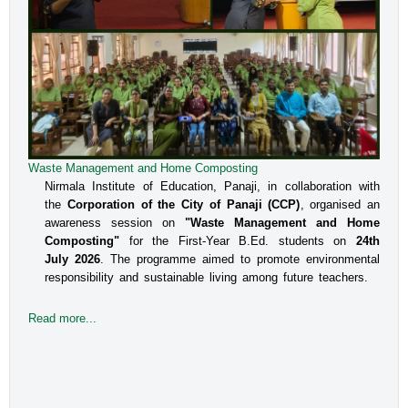
Waste Management and Home Composting
An Interactive Session on Understanding about a Safe
Environment at Workplace for Women
Nirmala Institute of Education, Panaji, in collaboration with
the
Corporation of the City of Panaji (CCP)
, organised an
The Internal Committee of Nirmala Institute of Education, 
awareness session on
"Waste Management and Home
Altinho, Panaji under the aegis of IQAC, NIE, organised 
Composting"
for the First-Year B.Ed. students on
24th
an interactive session for the B.Ed students, Faculty and 
July 2026
. The programme aimed to promote environmental
responsibility and sustainable living among future teachers.
the Administrative staff on the topic titled Prevent
Read more...
Read more...