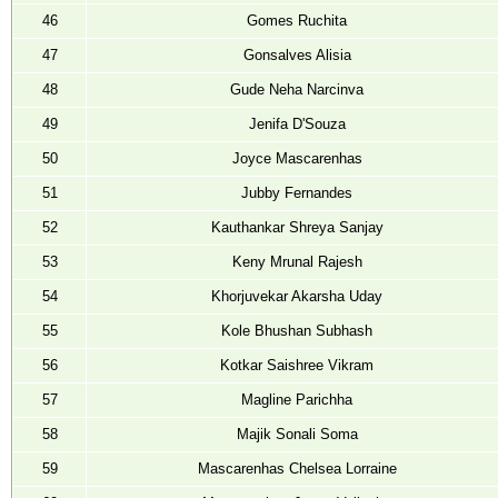
46
Gomes Ruchita
47
Gonsalves Alisia
48
Gude Neha Narcinva
49
Jenifa D'Souza
50
Joyce Mascarenhas
51
Jubby Fernandes
52
Kauthankar Shreya Sanjay
53
Keny Mrunal Rajesh
54
Khorjuvekar Akarsha Uday
55
Kole Bhushan Subhash
56
Kotkar Saishree Vikram
57
Magline Parichha
58
Majik Sonali Soma
59
Mascarenhas Chelsea Lorraine