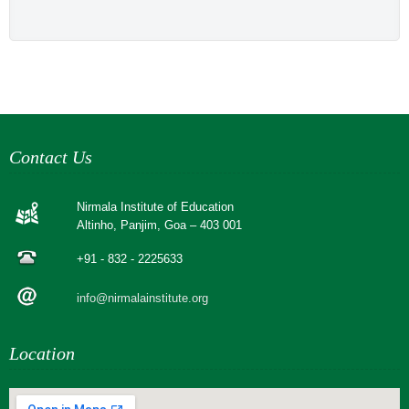
Contact Us
Nirmala Institute of Education
Altinho, Panjim, Goa – 403 001
+91 - 832 - 2225633
info@nirmalainstitute.org
Location