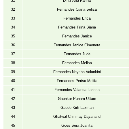
31
Diniz Ana Karina
32
Fernandes Ciana Seliza
33
Fernandes Erica
34
Fernandes Frina Biana
35
Fernandes Janice
36
Fernandes Jenice Cimoneta
37
Fernandes Jude
38
Fernandes Melisa
39
Fernandes Neysha Valankini
40
Fernandes Perisa Melifa
41
Fernandes Valanca Larissa
42
Gaonkar Punam Uttam
43
Gaude Kirti Laxman
44
Ghatwal Chinmay Dayanand
45
Goes Sera Joanita