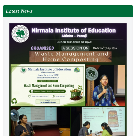
Latest News