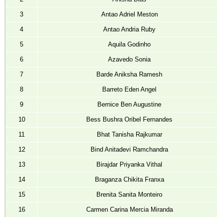
NEWS & EVENTS
3
Antao Adriel Meston
TENDER
4
Antao Andria Ruby
VACANCY
5
Aquila Godinho
WELLNESS COUNSELLING
6
Azavedo Sonia
7
Barde Aniksha Ramesh
8
Barreto Eden Angel
9
Bernice Ben Augustine
10
Bess Bushra Oribel Fernandes
11
Bhat Tanisha Rajkumar
12
Bind Anitadevi Ramchandra
13
Birajdar Priyanka Vithal
14
Braganza Chikita Franxa
15
Brenita Sanita Monteiro
16
Carmen Carina Mercia Miranda