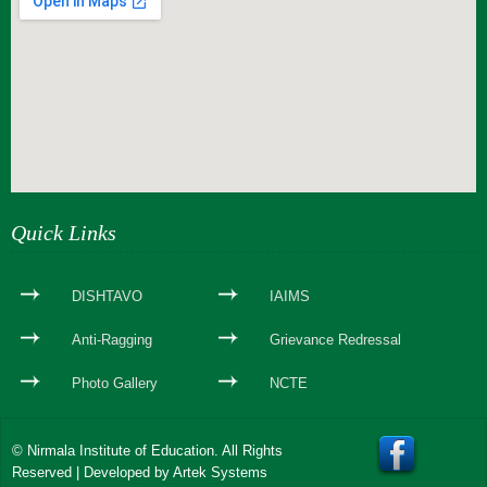
webseite erstellen
Quick Links
DISHTAVO
IAIMS
Anti-Ragging
Grievance Redressal
Photo Gallery
NCTE
© Nirmala Institute of Education. All Rights
Reserved | Developed by
Artek Systems