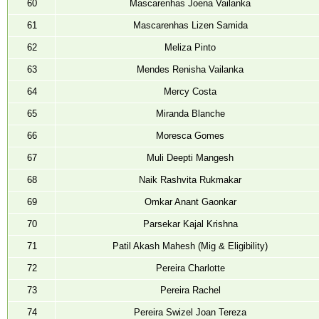
60
Mascarenhas Joena Vailanka
61
Mascarenhas Lizen Samida
62
Meliza Pinto
63
Mendes Renisha Vailanka
64
Mercy Costa
65
Miranda Blanche
66
Moresca Gomes
67
Muli Deepti Mangesh
68
Naik Rashvita Rukmakar
69
Omkar Anant Gaonkar
70
Parsekar Kajal Krishna
71
Patil Akash Mahesh (Mig & Eligibility)
72
Pereira Charlotte
73
Pereira Rachel
74
Pereira Swizel Joan Tereza