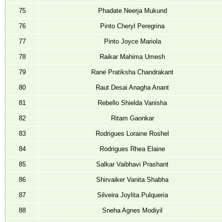
75
Phadate Neerja Mukund
76
Pinto Cheryl Peregrina
77
Pinto Joyce Mariola
78
Raikar Mahima Umesh
79
Rane Pratiksha Chandrakant
80
Raut Desai Anagha Anant
81
Rebello Shielda Vanisha
82
Ritam Gaonkar
83
Rodrigues Loraine Roshel
84
Rodrigues Rhea Elaine
85
Salkar Vaibhavi Prashant
86
Shirvaiker Vanita Shabha
87
Silveira Joylita Pulqueria
88
Sneha Agnes Modiyil