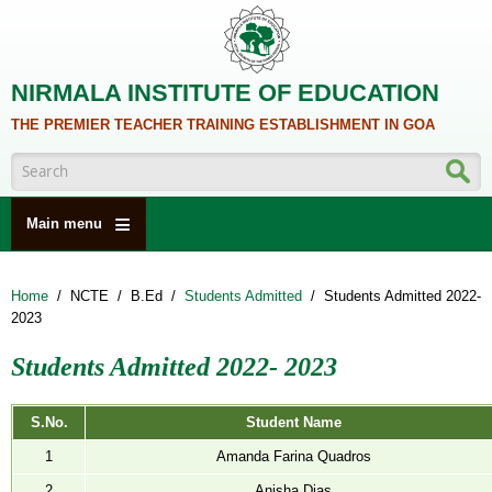
Skip to main content
NIRMALA INSTITUTE OF EDUCATION
THE PREMIER TEACHER TRAINING ESTABLISHMENT IN GOA
Search form
Main menu
HOME
Home
/
NCTE
/
B.Ed
/
Students Admitted
/
Students Admitted 2022-
ABOUT US
2023
ACADEMICS
Students Admitted 2022- 2023
NCTE
ALUMNI
S.No.
Student Name
1
Amanda Farina Quadros
NAAC
2
Anisha Dias