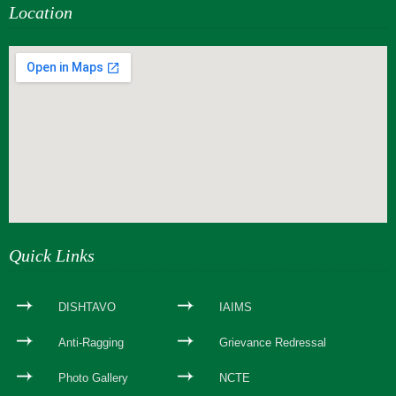
Location
webseite erstellen
Quick Links
DISHTAVO
IAIMS
Anti-Ragging
Grievance Redressal
Photo Gallery
NCTE