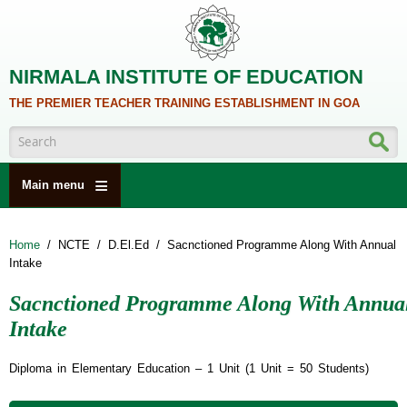
Skip to main content
NIRMALA INSTITUTE OF EDUCATION
THE PREMIER TEACHER TRAINING ESTABLISHMENT IN GOA
Search form
Main menu
HOME
Home
/
NCTE
/
D.El.Ed
/
Sacnctioned Programme Along With Annual
ABOUT US
Intake
ACADEMICS
Sacnctioned Programme Along With Annua
NCTE
Intake
ALUMNI
Diploma in Elementary Education – 1 Unit (1 Unit = 50 Students)
NAAC