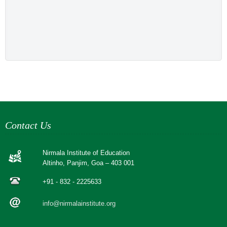
Contact Us
Nirmala Institute of Education
Altinho, Panjim, Goa – 403 001
+91 - 832 - 2225633
info@nirmalainstitute.org