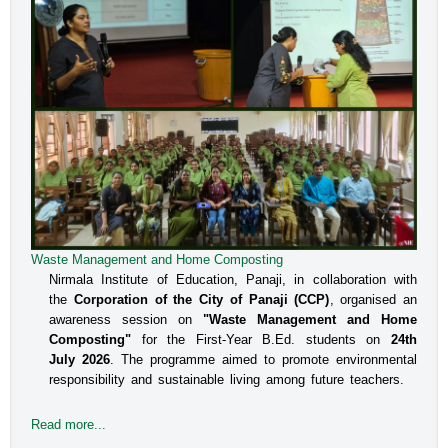
Waste Management and Home Composting
Nirmala Institute of Education, Panaji, in collaboration with
the
Corporation of the City of Panaji (CCP)
, organised an
awareness session on
"Waste Management and Home
Composting"
for the First-Year B.Ed. students on
24th
July 2026
. The programme aimed to promote environmental
responsibility and sustainable living among future teachers.
Read more...