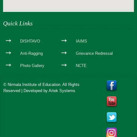
webseite erstellen
Quick Links
DISHTAVO
IAIMS
Anti-Ragging
Grievance Redressal
Photo Gallery
NCTE
© Nirmala Institute of Education. All Rights
Reserved | Developed by
Artek Systems