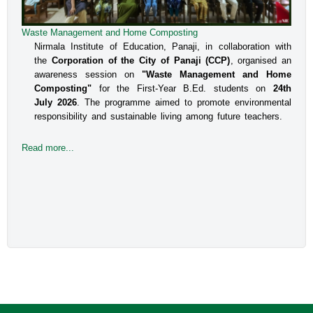
Waste Management and Home Composting
Nirmala Institute of Education, Panaji, in collaboration with
the
Corporation of the City of Panaji (CCP)
, organised an
awareness session on
"Waste Management and Home
Composting"
for the First-Year B.Ed. students on
24th
July 2026
. The programme aimed to promote environmental
responsibility and sustainable living among future teachers.
Read more...