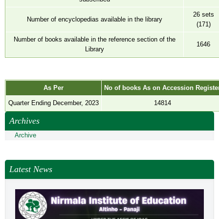
NEWS & EVENTS
26 sets
Number of encyclopedias available in the library
TENDER
(171)
VACANCY
Number of books available in the reference section of the
1646
Library
WELLNESS COUNSELLING
As Per
No of books As on Accession Registe
Quarter Ending December, 2023
14814
Archives
Archive
Latest News