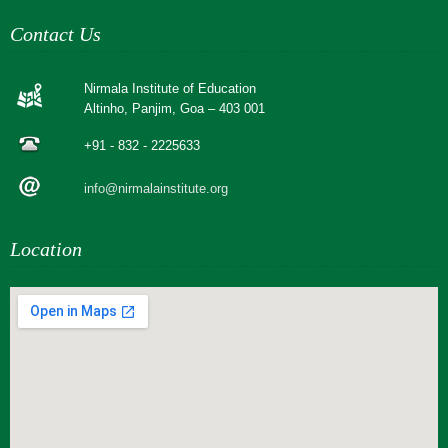
Contact Us
Nirmala Institute of Education
Altinho, Panjim, Goa – 403 001
+91 - 832 - 2225633
info@nirmalainstitute.org
Location