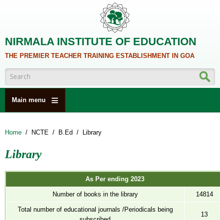
Skip to main content
NIRMALA INSTITUTE OF EDUCATION
THE PREMIER TEACHER TRAINING ESTABLISHMENT IN GOA
Search form
Main menu
HOME
Home
/
NCTE
/
B.Ed
/
Library
ABOUT US
Library
ACADEMICS
NCTE
As Per ending 2023
ALUMNI
Number of books in the library
14814
NAAC
Total number of educational journals /Periodicals being
13
subscribed